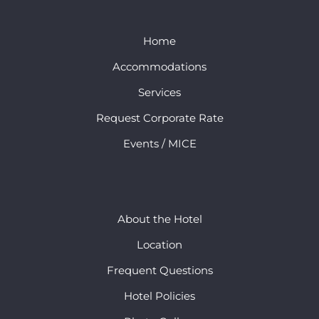
Home
Accommodations
Services
Request Corporate Rate
Events / MICE
About the Hotel
Location
Frequent Questions
Hotel Policies