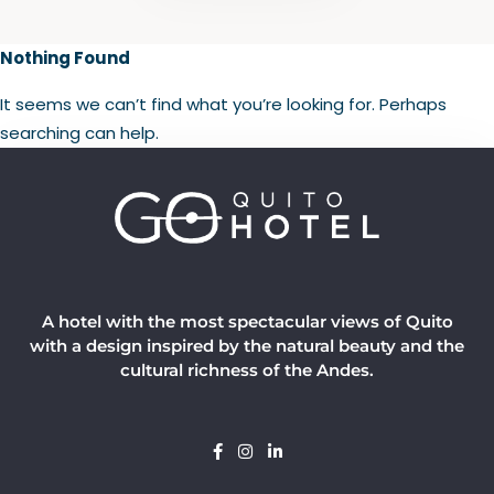
Nothing Found
It seems we can’t find what you’re looking for. Perhaps
searching can help.
A hotel with the most spectacular views of Quito
with a design inspired by the natural beauty and the
cultural richness of the Andes.