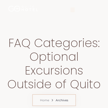
FAQ Categories:
Optional
Excursions
Outside of Quito
Home
Archives