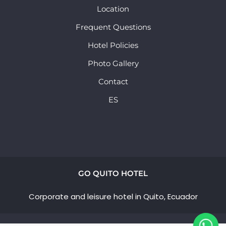
Location
Frequent Questions
Hotel Policies
Photo Gallery
Contact
ES
GO QUITO HOTEL
Corporate and leisure hotel in Quito, Ecuador