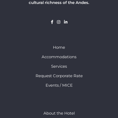
cultural richness of the Andes.
Home
Accommodations
Services
Request Corporate Rate
Events / MICE
About the Hotel