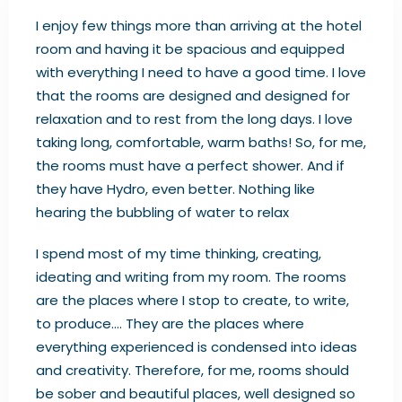
I enjoy few things more than arriving at the hotel
room and having it be spacious and equipped
with everything I need to have a good time. I love
that the rooms are designed and designed for
relaxation and to rest from the long days. I love
taking long, comfortable, warm baths! So, for me,
the rooms must have a perfect shower. And if
they have Hydro, even better. Nothing like
hearing the bubbling of water to relax
I spend most of my time thinking, creating,
ideating and writing from my room. The rooms
are the places where I stop to create, to write,
to produce…. They are the places where
everything experienced is condensed into ideas
and creativity. Therefore, for me, rooms should
be sober and beautiful places, well designed so