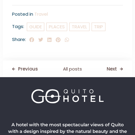
Posted in
Travel
Tags:
GUIDE
PLACES
TRAVEL
TRIP
Share:
Previous
All posts
Next
A hotel with the most spectacular views of Quito
with a design inspired by the natural beauty and the