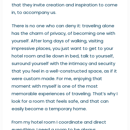
that they invite creation and inspiration to come
in, to accompany us.
There is no one who can deny it: traveling alone
has the charm of privacy, of becoming one with
yourself. After long days of walking, visiting
impressive places, you just want to get to your
hotel room and lie down in bed, talk to yourself,
surround yourself with the intimacy and security
that you feel in a well-constructed space, as if it
were custom made. For me, enjoying that
moment with myself is one of the most
memorable experiences of traveling. That’s why I
look for a room that feels safe, and that can
easily become a temporary home.
From my hotel room I coordinate and direct
everything. I need a room to be always