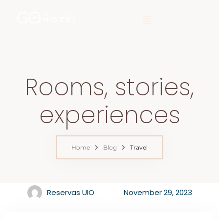
Rooms, stories,
experiences
Home
Blog
Travel
Reservas UIO
November 29, 2023