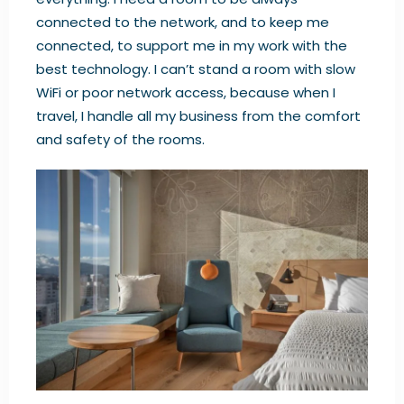
connected to the network, and to keep me
connected, to support me in my work with the
best technology. I can’t stand a room with slow
WiFi or poor network access, because when I
travel, I handle all my business from the comfort
and safety of the rooms.