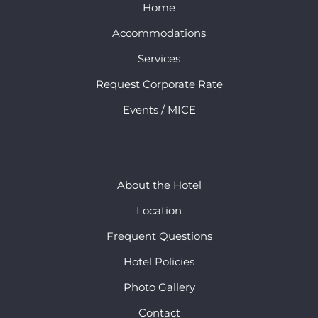
Home
Accommodations
Services
Request Corporate Rate
Events / MICE
About the Hotel
Location
Frequent Questions
Hotel Policies
Photo Gallery
Contact