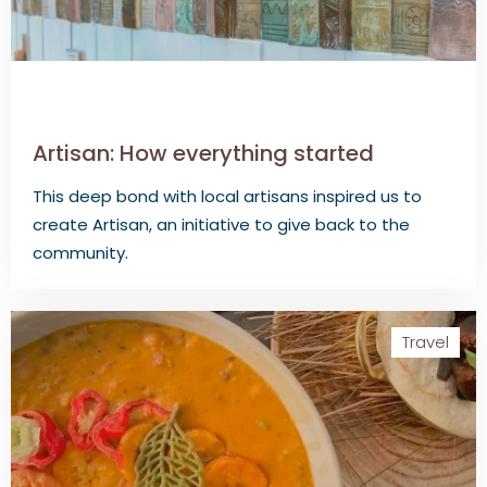
Artisan: How everything started
This deep bond with local artisans inspired us to
create Artisan, an initiative to give back to the
community.
Travel