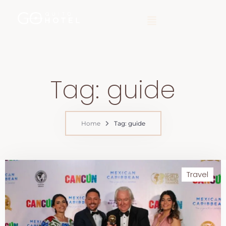
Tag: guide
Home
Tag: guide
Travel