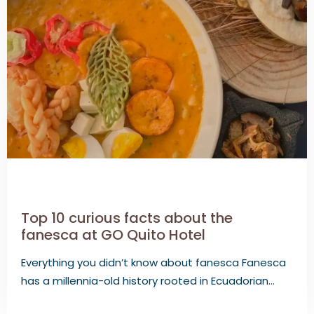
Top 10 curious facts about the
fanesca at GO Quito Hotel
Everything you didn’t know about fanesca Fanesca
has a millennia-old history rooted in Ecuadorian…