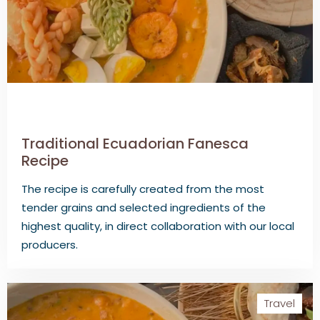
Traditional Ecuadorian Fanesca
Recipe
The recipe is carefully created from the most
tender grains and selected ingredients of the
highest quality, in direct collaboration with our local
producers.
Travel