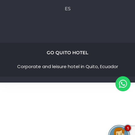
ES
GO QUITO HOTEL
Corporate and leisure hotel in Quito, Ecuador
1