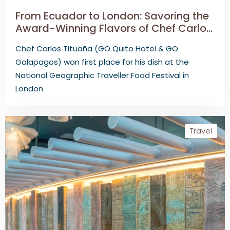
From Ecuador to London: Savoring the
Award-Winning Flavors of Chef Carlos
Tituaña
Chef Carlos Tituaña (GO Quito Hotel & GO
Galapagos) won first place for his dish at the
National Geographic Traveller Food Festival in
London
Travel