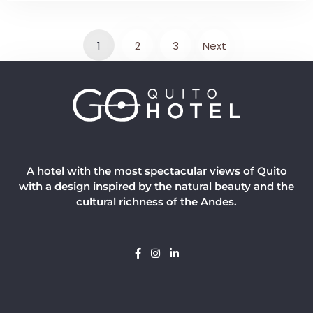
1
2
3
Next
A hotel with the most spectacular views of Quito
with a design inspired by the natural beauty and the
cultural richness of the Andes.