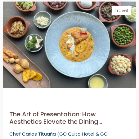
Travel
The Art of Presentation: How
Aesthetics Elevate the Dining
Experience
Chef Carlos Tituaña (GO Quito Hotel & GO