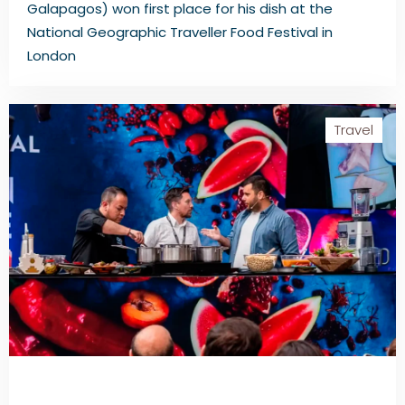
Galapagos) won first place for his dish at the
National Geographic Traveller Food Festival in
London
Travel