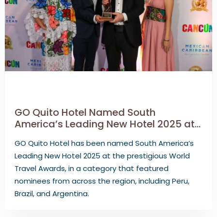
GO Quito Hotel Named South
America’s Leading New Hotel 2025 at
the World Travel Awards
GO Quito Hotel has been named South America’s
Leading New Hotel 2025 at the prestigious World
Travel Awards, in a category that featured
nominees from across the region, including Peru,
Brazil, and Argentina.