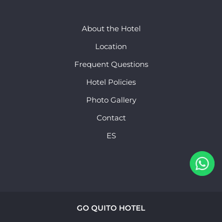
About the Hotel
Location
Frequent Questions
Hotel Policies
Photo Gallery
Contact
ES
GO QUITO HOTEL