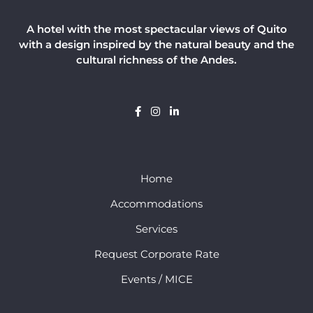
A hotel with the most spectacular views of Quito
with a design inspired by the natural beauty and the
cultural richness of the Andes.
Home
Accommodations
Services
Request Corporate Rate
Events / MICE