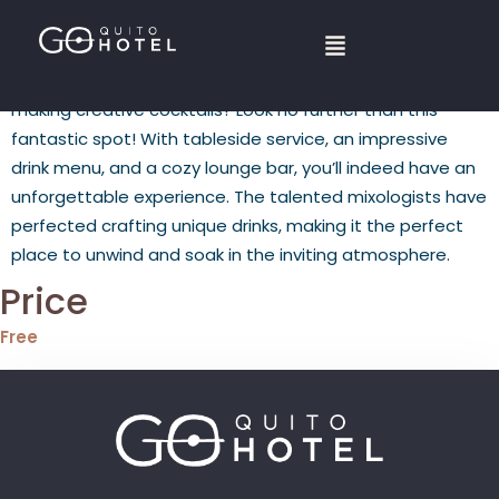
L
ooking for a bar and restaurant with locally sourced
ingredients and bartenders who pride themselves on
making creative cocktails? Look no further than this
fantastic spot! With tableside service, an impressive
drink menu, and a cozy lounge bar, you’ll indeed have an
unforgettable experience. The talented mixologists have
perfected crafting unique drinks, making it the perfect
place to unwind and soak in the inviting atmosphere.
Price
Free