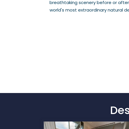
breathtaking scenery before or after
world's most extraordinary natural de
Des