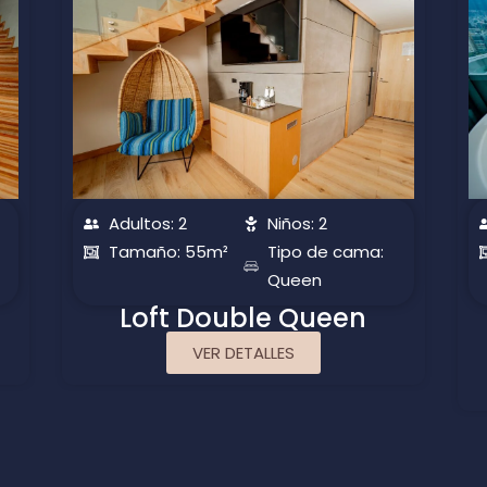
Adultos: 2
Niños: 2
Tamaño: 55m²
Tipo de cama:
Queen
Loft Double Queen
VER DETALLES