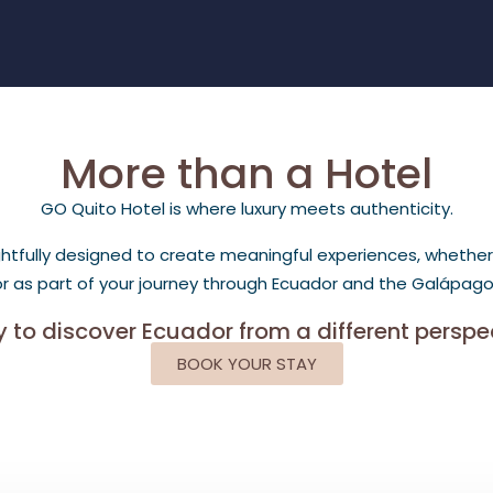
More than a Hotel
GO Quito Hotel is where luxury meets authenticity.
fully designed to create meaningful experiences, whether you
 or as part of your journey through Ecuador and the Galápagos
 to discover Ecuador from a different perspe
BOOK YOUR STAY