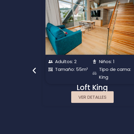
s: 1
Adultos: 2
Niños: 1
o de cama:
Tamaño: 55m²
Tipo de cama:
King
te
Loft King
VER DETALLES