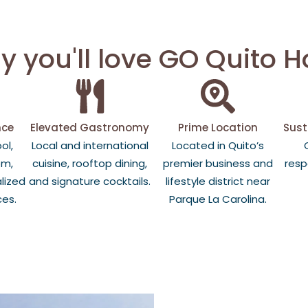
 you'll love GO Quito H
nce
Elevated Gastronomy
Prime Location
Sust
ol,
Local and international
Located in Quito’s
om,
cuisine, rooftop dining,
premier business and
resp
lized
and signature cocktails.
lifestyle district near
ces.
Parque La Carolina.