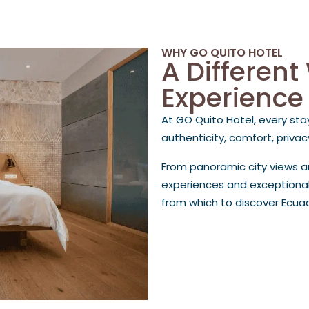
WHY GO QUITO HOTEL
A Different
Experience
At GO Quito Hotel, every sta
authenticity, comfort, priva
From panoramic city views 
experiences and exceptional
from which to discover Ecua