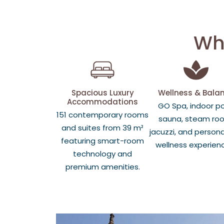
Why
Spacious Luxury
Wellness & Bala
Accommodations
GO Spa, indoor po
151 contemporary rooms
sauna, steam ro
and suites from 39 m²
jacuzzi, and persona
featuring smart-room
wellness experien
technology and
premium amenities.