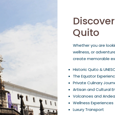
Discover
Quito
Whether you are looki
wellness, or adventur
create memorable exp
Historic Quito & UNES
The Equator Experien
Private Culinary Journ
Artisan and Cultural 
Volcanoes and Ande
Wellness Experiences
Luxury Transport