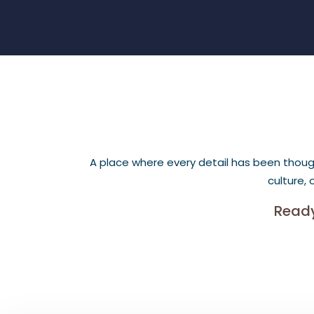
A place where every detail has been thought
culture,
Ready