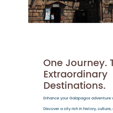
One Journey. 
Extraordinary
Destinations.
Enhance your Galapagos adventure wi
Discover a city rich in history, cultur