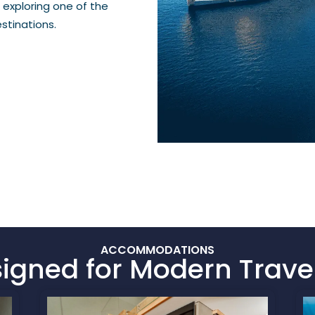
 exploring one of the
stinations.
ACCOMMODATIONS
igned for Modern Trave