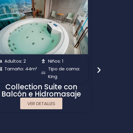
Adultos: 2
Niños: 1
Adultos: 
Tamaño: 44m²
Tipo de cama:
Tamaño:
King
Collection Suite con
Collect
Balcón e Hidromasaje
Quee
H
VER DETALLES