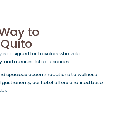
 Way to
 Quito
y is designed for travelers who value
cy, and meaningful experiences.
and spacious accommodations to wellness
 gastronomy, our hotel offers a refined base
dor.