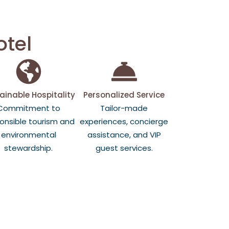
otel
ainable Hospitality
Personalized Service
Commitment to
Tailor-made
onsible tourism and
experiences, concierge
environmental
assistance, and VIP
stewardship.
guest services.