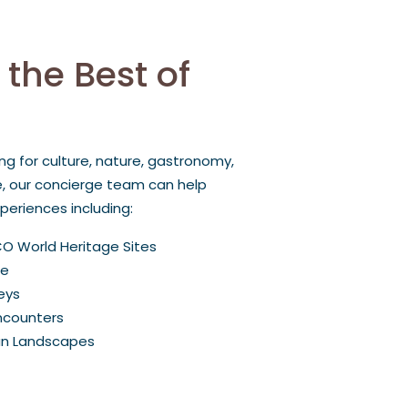
 the Best of
ng for culture, nature, gastronomy,
e, our concierge team can help
eriences including:
CO World Heritage Sites
ce
eys
Encounters
an Landscapes