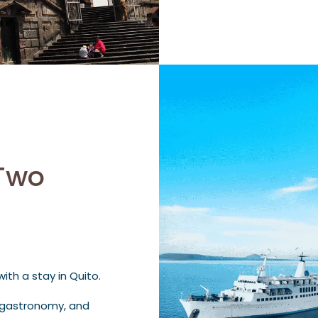
Two
th a stay in Quito.
e, gastronomy, and