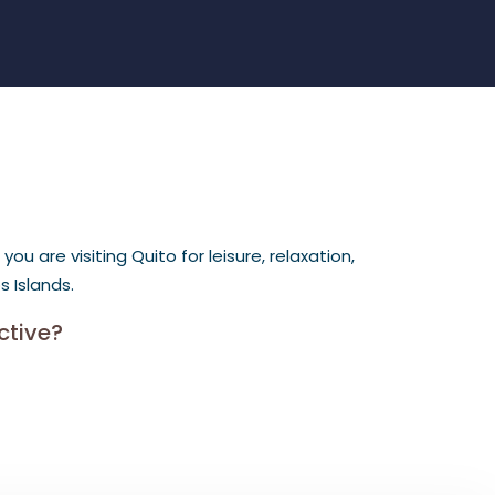
 are visiting Quito for leisure, relaxation,
 Islands.
ctive?