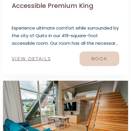
Accessible Premium King
Experience ultimate comfort while surrounded by
the city of Quito in our 419-square-foot
accessible room. Our room has all the necessary
features to ensure your stay with us is as
comfortable as possible. Relax in this well-
VIEW DETAILS
BOOK
appointed room and enjoy the views while
staying in the city’s heart.