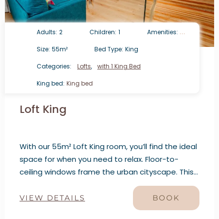
Adults:
2
Children:
1
Amenities:
Size:
55m²
Bed Type:
King
Categories:
Lofts
,
with 1 King Bed
King bed:
King bed
Loft King
With our 55m² Loft King room, you’ll find the ideal
space for when you need to relax. Floor-to-
ceiling windows frame the urban cityscape. This
loft features a living room, dining area, and bar.
VIEW DETAILS
BOOK