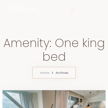
Amenity:
One king
bed
Home
Archives