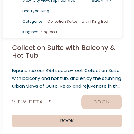
View:
City view, Top floor view
Size:
44m²
Bed Type:
King
Categories:
Collection Suites
,
with 1 King Bed
King bed:
King bed
Collection Suite with Balcony &
Hot Tub
Experience our 484 square-feet Collection Suite
with balcony and hot tub, and enjoy the stunning
urban views of Quito. Relax and rejuvenate in the
hot tub while admiring the city’s architecture.
VIEW DETAILS
BOOK
BOOK