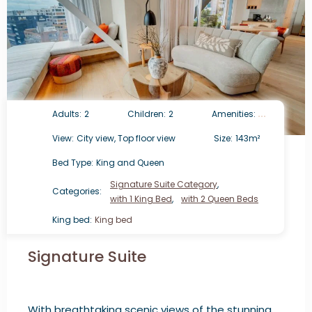
Adults:
2
Children:
2
Amenities:
View:
City view, Top floor view
Size:
143m²
Bed Type:
King and Queen
Signature Suite Category
,
Categories:
with 1 King Bed
,
with 2 Queen Beds
King bed:
King bed
Signature Suite
With breathtaking scenic views of the stunning