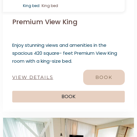
King bed:
King bed
Premium View King
Enjoy stunning views and amenities in the
spacious 420 square- feet Premium View King
room with a king-size bed.
VIEW DETAILS
BOOK
BOOK