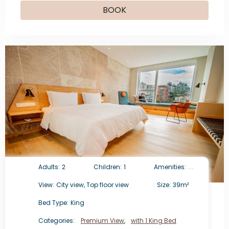
BOOK
Adults:
2
Children:
1
Amenities:
View:
City view, Top floor view
Size:
39m²
Bed Type:
King
Categories:
Premium View
,
with 1 King Bed