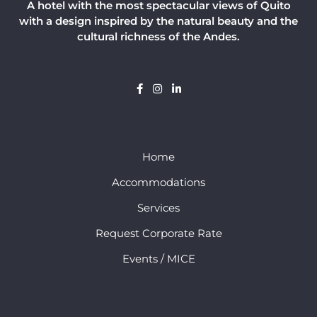
A hotel with the most spectacular views of Quito
with a design inspired by the natural beauty and the
cultural richness of the Andes.
Home
Accommodations
Services
Request Corporate Rate
Events / MICE