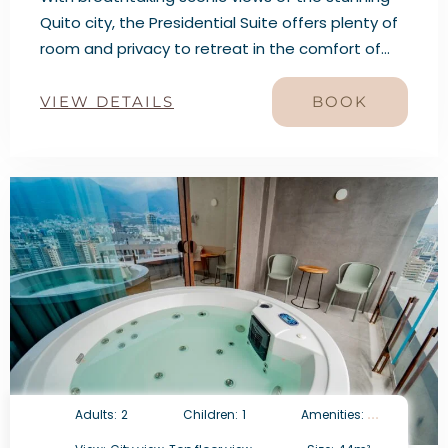
Quito city, the Presidential Suite offers plenty of
room and privacy to retreat in the comfort of
the city. This Suite features a King bed, two
Queens beds, two bathrooms, a dry bar, an
VIEW DETAILS
BOOK
expansive living and dining area.
Adults:
2
Children:
1
Amenities: