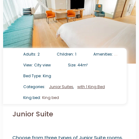
Adults:
2
Children:
1
Amenities:
View:
City view
Size:
44m²
Bed Type:
King
Categories:
Junior Suites
,
with 1 King Bed
King bed:
King bed
Junior Suite
Choose from three types of Junior Suite rooms,