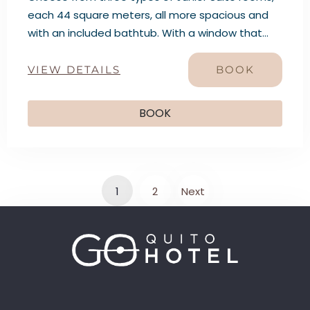
each 44 square meters, all more spacious and
with an included bathtub. With a window that
reveals a captivating scene that harmoniously
combines history and the present: the
VIEW DETAILS
BOOK
impressive Historic Center of Quito, a living
testament to centuries of history, alongside the
BOOK
majestic Pichincha volcano, which watches over
the city with timeless grace.
1
2
Next