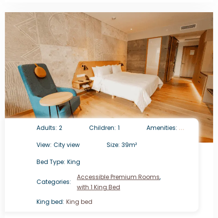
Adults:
2
Children:
1
Amenities:
View:
City view
Size:
39m²
Bed Type:
King
Accessible Premium Rooms
,
Categories:
with 1 King Bed
King bed:
King bed