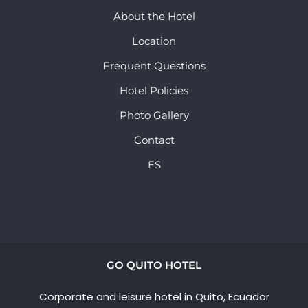
About the Hotel
Location
Frequent Questions
Hotel Policies
Photo Gallery
Contact
ES
GO QUITO HOTEL
Corporate and leisure hotel in Quito, Ecuador