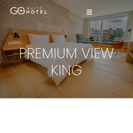
PREMIUM VIEW
KING