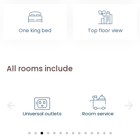
One king bed
Top floor view
All rooms include
Universal outlets
Room service
Co