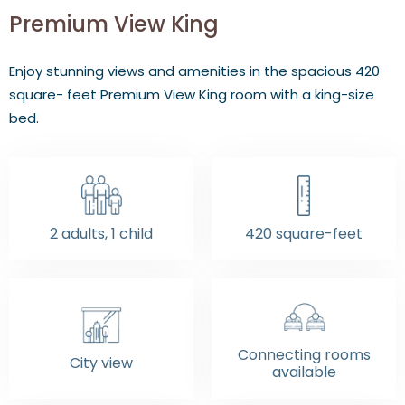
Premium View King
Enjoy stunning views and amenities in the spacious 420
square- feet Premium View King room with a king-size
bed.
2 adults, 1 child
420 square-feet
Connecting rooms
City view
available