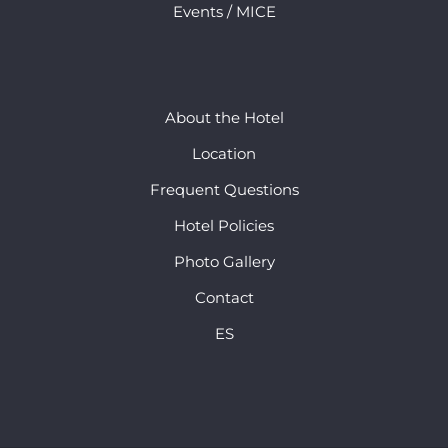
Events / MICE
About the Hotel
Location
Frequent Questions
Hotel Policies
Photo Gallery
Contact
ES