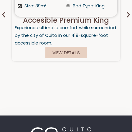
Size: 39m²
Bed Type: King
Accesible Premium King
Experience ultimate comfort while surrounded
by the city of Quito in our 419-square-foot
accessible room.
VIEW DETAILS