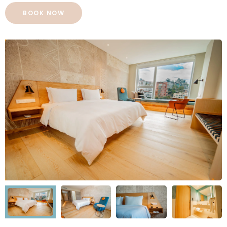
BOOK NOW