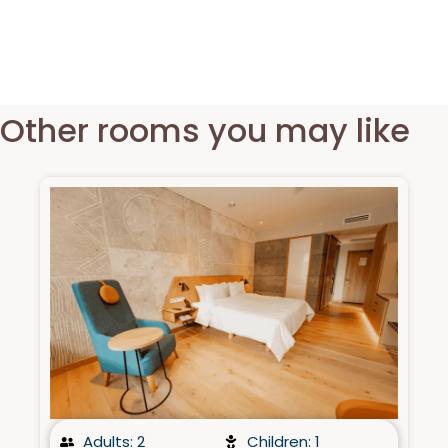
Other rooms you may like​
Adults: 2
Children: 1