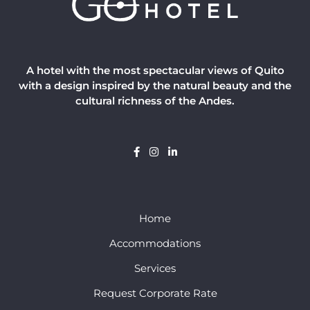
A hotel with the most spectacular views of Quito
with a design inspired by the natural beauty and the
cultural richness of the Andes.
Home
Accommodations
Services
Request Corporate Rate