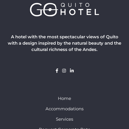
A hotel with the most spectacular views of Quito
with a design inspired by the natural beauty and the
cultural richness of the Andes.
Home
Accommodations
Services