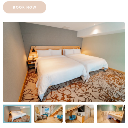
BOOK NOW