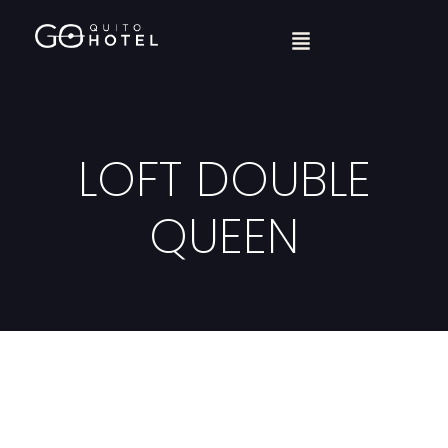
LOFT DOUBLE
QUEEN