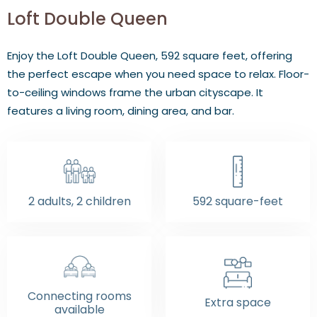
Loft Double Queen
Enjoy the Loft Double Queen, 592 square feet, offering
the perfect escape when you need space to relax. Floor-
to-ceiling windows frame the urban cityscape. It
features a living room, dining area, and bar.
2 adults, 2 children
592 square-feet
Connecting rooms
Extra space
available