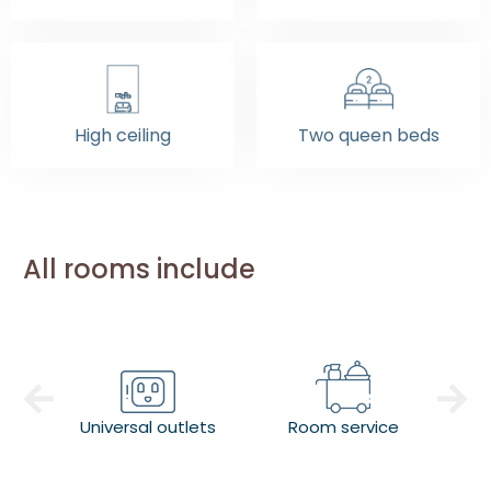
High ceiling
Two queen beds
All rooms include
Universal outlets
Room service
Co