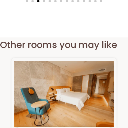
Other rooms you may like​