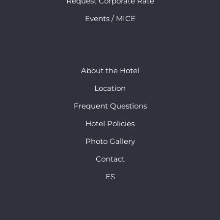
Request Corporate Rate
Events / MICE
About the Hotel
Location
Frequent Questions
Hotel Policies
Photo Gallery
Contact
ES