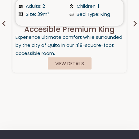
Adults: 2
Children: 1
Size: 39m²
Bed Type: King
Accesible Premium King
Experience ultimate comfort while surrounded
by the city of Quito in our 419-square-foot
accessible room.
VIEW DETAILS